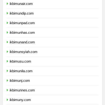
ikbimunair.com
ikbimundip.com
ikbimunpad.com
ikbimunhas.com
ikbimunand.com
ikbimunsyiah.com
ikbimusu.com
ikbimunila.com
ikbimunj.com
ikbimunnes.com
ikbimuny.com