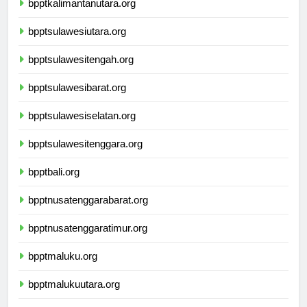
bpptkalimantanutara.org
bpptsulawesiutara.org
bpptsulawesitengah.org
bpptsulawesibarat.org
bpptsulawesiselatan.org
bpptsulawesitenggara.org
bpptbali.org
bpptnusatenggarabarat.org
bpptnusatenggaratimur.org
bpptmaluku.org
bpptmalukuutara.org