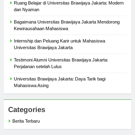
Ruang Belajar di Universitas Brawijaya Jakarta: Modern
dan Nyaman
Bagaimana Universitas Brawijaya Jakarta Mendorong
Kewirausahaan Mahasiswa
Internship dan Peluang Karir untuk Mahasiswa
Universitas Brawijaya Jakarta
Testimoni Alumni Universitas Brawijaya Jakarta:
Perjalanan setelah Lulus
Universitas Brawijaya Jakarta: Daya Tarik bagi
Mahasiswa Asing
Categories
Berita Terbaru