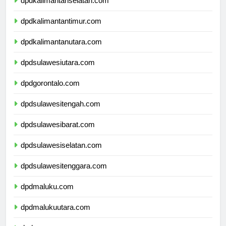
dpdkalimantanselatan.com
dpdkalimantantimur.com
dpdkalimantanutara.com
dpdsulawesiutara.com
dpdgorontalo.com
dpdsulawesitengah.com
dpdsulawesibarat.com
dpdsulawesiselatan.com
dpdsulawesitenggara.com
dpdmaluku.com
dpdmalukuutara.com