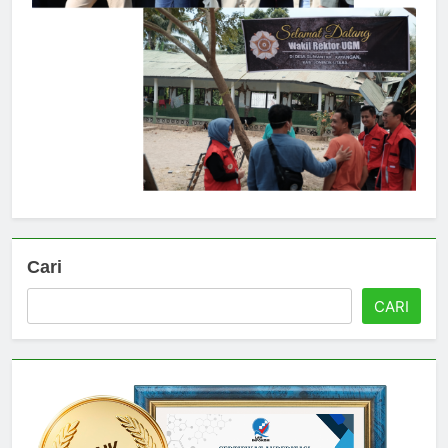
Cari
CARI