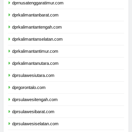
dprnusatenggaratimur.com
dprkalimantanbarat.com
dprkalimantantengah.com
dprkalimantanselatan.com
dprkalimantantimur.com
dprkalimantanutara.com
dprsulawesiutara.com
dprgorontalo.com
dprsulawesitengah.com
dprsulawesibarat.com
dprsulawesiselatan.com