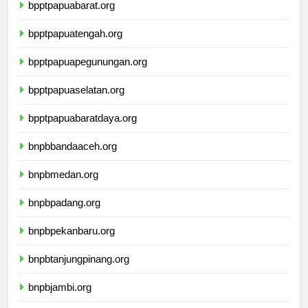
bpptpapuabarat.org
bpptpapuatengah.org
bpptpapuapegunungan.org
bpptpapuaselatan.org
bpptpapuabaratdaya.org
bnpbbandaaceh.org
bnpbmedan.org
bnpbpadang.org
bnpbpekanbaru.org
bnpbtanjungpinang.org
bnpbjambi.org