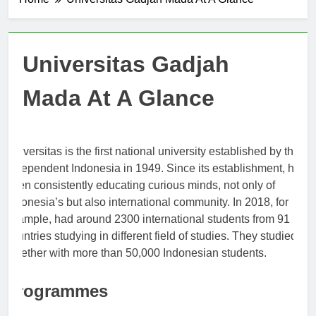
Home
Universitas Gadjah Mada At A Glance
Universitas Gadjah
Mada At A Glance
Universitas is the first national university established by the
Independent Indonesia in 1949. Since its establishment, has
been consistently educating curious minds, not only of
Indonesia’s but also international community. In 2018, for
example, had around 2300 international students from 91
countries studying in different field of studies. They studied at
together with more than 50,000 Indonesian students.
Programmes