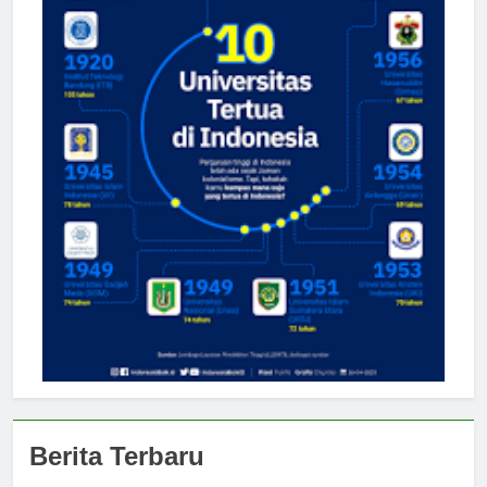
Berita Terbaru