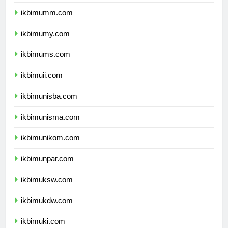
ikbimbinus.com
ikbimumm.com
ikbimumy.com
ikbimums.com
ikbimuii.com
ikbimunisba.com
ikbimunisma.com
ikbimunikom.com
ikbimunpar.com
ikbimuksw.com
ikbimukdw.com