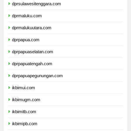
dprsulawesitenggara.com
dprmaluku.com
dprmalukuutara.com
dprpapua.com
dprpapuaselatan.com
dprpapuatengah.com
dprpapuapegunungan.com
ikbimui.com
ikbimugm.com
ikbimitb.com
ikbimipb.com