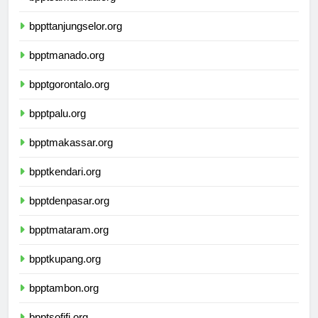
bpptsamarinda.org
bppttanjungselor.org
bpptmanado.org
bpptgorontalo.org
bpptpalu.org
bpptmakassar.org
bpptkendari.org
bpptdenpasar.org
bpptmataram.org
bpptkupang.org
bpptambon.org