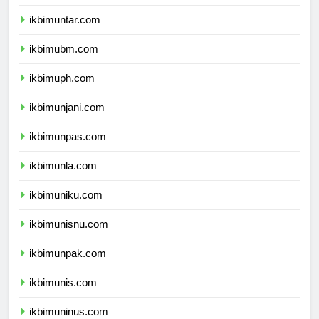
ikbimuki.com
ikbimuntar.com
ikbimubm.com
ikbimuph.com
ikbimunjani.com
ikbimunpas.com
ikbimunla.com
ikbimuniku.com
ikbimunisnu.com
ikbimunpak.com
ikbimunis.com