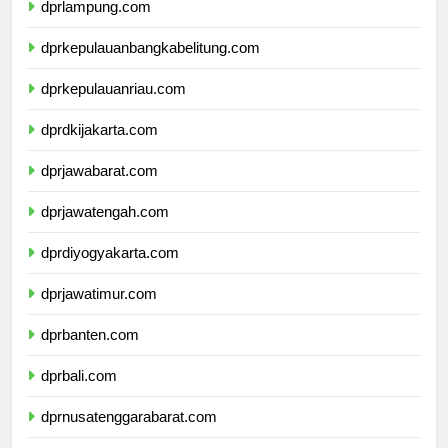
dprlampung.com
dprkepulauanbangkabelitung.com
dprkepulauanriau.com
dprdkijakarta.com
dprjawabarat.com
dprjawatengah.com
dprdiyogyakarta.com
dprjawatimur.com
dprbanten.com
dprbali.com
dprnusatenggarabarat.com