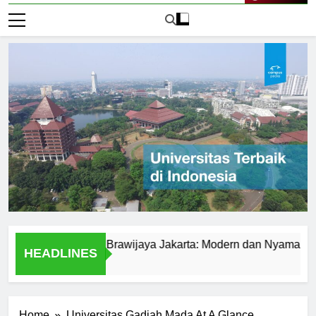
Live Now
di Universitas Brawijaya Jakarta: Modern dan Nyaman
B
HEADLINES
1 