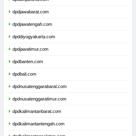
dpddkijakarta.com
dpdjawabarat.com
dpdjawatengah.com
dpddiyogyakarta.com
dpdjawatimur.com
dpdbanten.com
dpdbali.com
dpdnusatenggarabarat.com
dpdnusatenggaratimur.com
dpdkalimantanbarat.com
dpdkalimantantengah.com