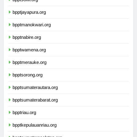
bpptsofifi.org
bpptjayapura.org
bpptmanokwari.org
bpptnabire.org
bpptwamena.org
bpptmerauke.org
bpptsorong.org
bpptsumaterautara.org
bpptsumaterabarat.org
bpptriau.org
bpptkepulauanriau.org