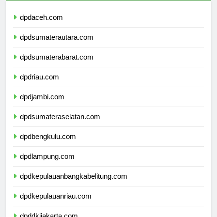
dpdaceh.com
dpdsumaterautara.com
dpdsumaterabarat.com
dpdriau.com
dpdjambi.com
dpdsumateraselatan.com
dpdbengkulu.com
dpdlampung.com
dpdkepulauanbangkabelitung.com
dpdkepulauanriau.com