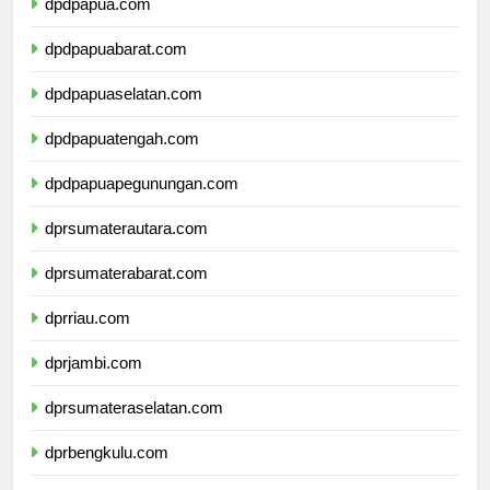
dpdpapua.com
dpdpapuabarat.com
dpdpapuaselatan.com
dpdpapuatengah.com
dpdpapuapegunungan.com
dprsumaterautara.com
dprsumaterabarat.com
dprriau.com
dprjambi.com
dprsumateraselatan.com
dprbengkulu.com