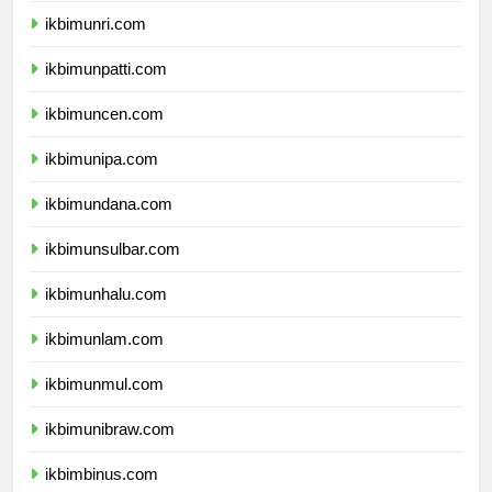
ikbimunri.com
ikbimunpatti.com
ikbimuncen.com
ikbimunipa.com
ikbimundana.com
ikbimunsulbar.com
ikbimunhalu.com
ikbimunlam.com
ikbimunmul.com
ikbimunibraw.com