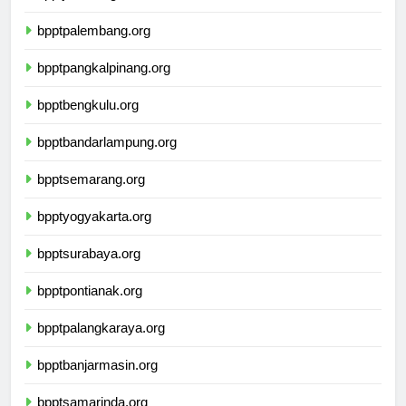
bpptjambi.org
bpptpalembang.org
bpptpangkalpinang.org
bpptbengkulu.org
bpptbandarlampung.org
bpptsemarang.org
bpptyogyakarta.org
bpptsurabaya.org
bpptpontianak.org
bpptpalangkaraya.org
bpptbanjarmasin.org