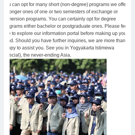
You can opt for many short (non-degree) programs we offer
or longer ones of one or two semesters of exchange or
immersion programs. You can certainly opt for degree
programs either bachelor or postgraduate ones. Please feel
free to explore our information portal before making up your
mind. Should you have further inquiries, we are more than
happy to assist you. See you in Yogyakarta Istimewa
(special), the never-ending Asia.