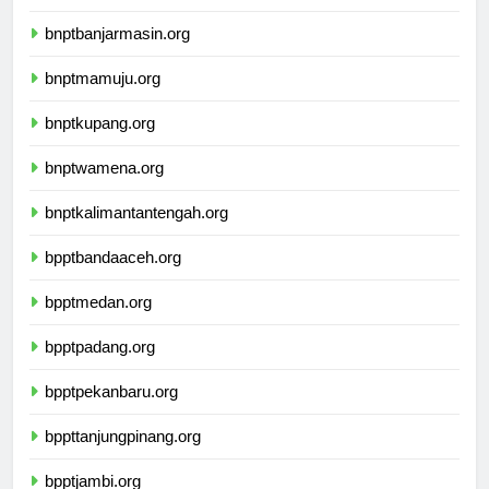
ikbimuninus.com
bnptbanjarmasin.org
bnptmamuju.org
bnptkupang.org
bnptwamena.org
bnptkalimantantengah.org
bpptbandaaceh.org
bpptmedan.org
bpptpadang.org
bpptpekanbaru.org
bppttanjungpinang.org