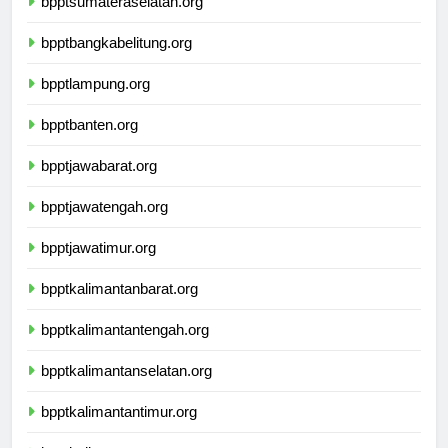
bpptsumateraselatan.org
bpptbangkabelitung.org
bpptlampung.org
bpptbanten.org
bpptjawabarat.org
bpptjawatengah.org
bpptjawatimur.org
bpptkalimantanbarat.org
bpptkalimantantengah.org
bpptkalimantanselatan.org
bpptkalimantantimur.org