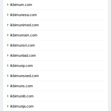
ikbimum.com
ikbimunesa.com
ikbimunimed.com
ikbimunram.com
ikbimunsri.com
ikbimuntad.com
ikbimunp.com
ikbimunsoed.com
ikbimuns.com
ikbimunib.com
ikbimunja.com